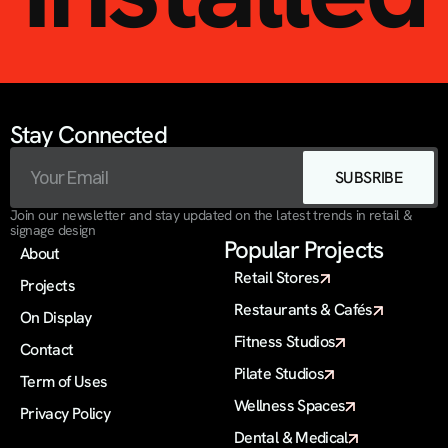
Stay Connected
SUBSRIBE
Join our newsletter and stay updated on the latest trends in retail & 
signage design
Popular Projects
About
Retail Stores
Projects
Restaurants & Cafés
On Display 
Fitness Studios
Contact
Pilate Studios
Term of Uses
Wellness Spaces
Privacy Policy
Dental & Medical