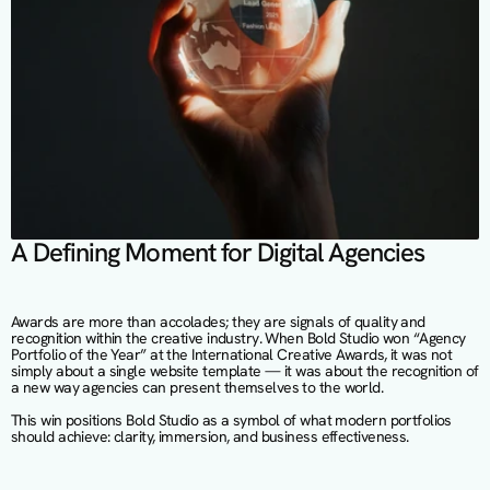
A Defining Moment for Digital Agencies
Awards are more than accolades; they are signals of quality and 
recognition within the creative industry. When Bold Studio won “Agency 
Portfolio of the Year” at the International Creative Awards, it was not 
simply about a single website template — it was about the recognition of 
a new way agencies can present themselves to the world.
This win positions Bold Studio as a symbol of what modern portfolios 
should achieve: clarity, immersion, and business effectiveness.