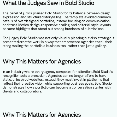
What the Judges Saw in Bold Studio
The panel of jurors praised Bold Studio for its balance between design 
expression and structured storytelling. The template avoided common 
pitfalls of overdesigned portfolios, instead focusing on communication 
and trust. Motion design, responsive scaling, and editorial-style layouts 
became highlights that stood out among hundreds of submissions.
For judges, Bold Studio was not only visually pleasing but also strategic. It 
presented creative work in a way that empowered agencies to tell their 
story, making the portfolio a business tool rather than just a gallery.
Why This Matters for Agencies
In an industry where every agency competes for attention, Bold Studio’s 
recognition sets a precedent. Agencies can no longer afford to have 
static, uninspired websites. Instead, they must invest in platforms that 
reflect their creative vision while supporting business goals. Bold Studio 
demonstrates how a portfolio can become a conversation starter with 
clients and collaborators.
Why This Matters for Agencies