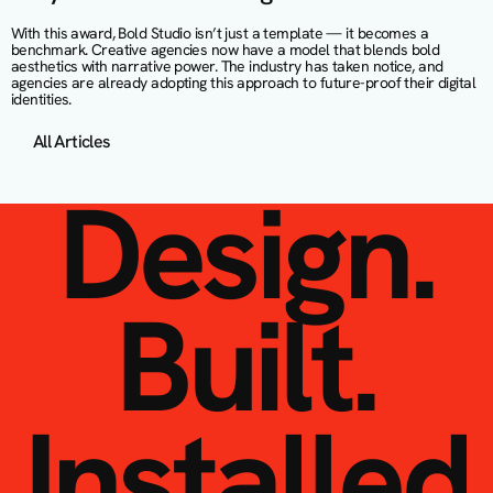
With this award, Bold Studio isn’t just a template — it becomes a 
benchmark. Creative agencies now have a model that blends bold 
aesthetics with narrative power. The industry has taken notice, and 
agencies are already adopting this approach to future-proof their digital 
identities.
All Articles
Design.
Built.
Installed