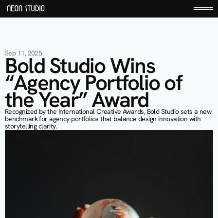
Sep 11, 2025
Bold Studio Wins 
“Agency Portfolio of 
the Year” Award
Recognized by the International Creative Awards, Bold Studio sets a new 
benchmark for agency portfolios that balance design innovation with 
storytelling clarity.