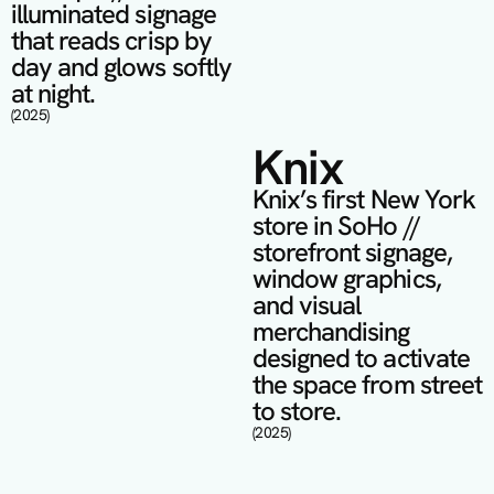
illuminated signage 
that reads crisp by 
day and glows softly 
at night.
(2025)
Knix
Knix’s first New York 
store in SoHo // 
storefront signage, 
window graphics, 
and visual 
merchandising 
designed to activate 
the space from street 
to store.
(2025)