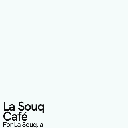
La Souq 
Café
For La Souq, a 