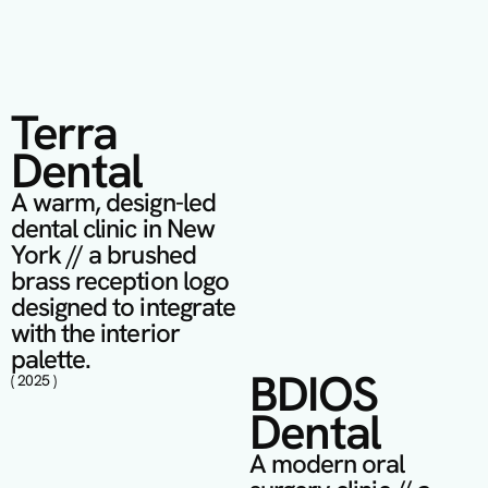
Terra 
Dental
A warm, design-led 
dental clinic in New 
York // a brushed 
brass reception logo 
designed to integrate 
with the interior 
palette.
BDIOS 
( 2025 )
Dental
A modern oral 