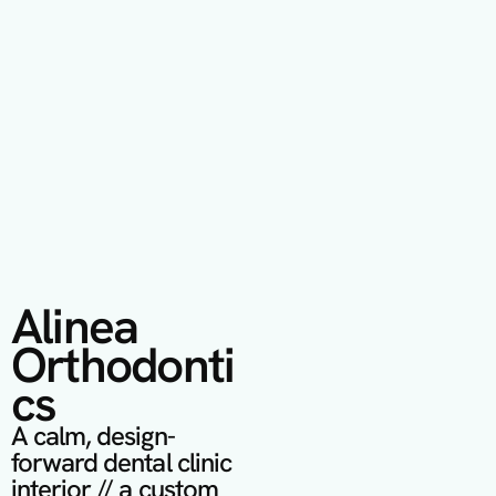
Alinea 
Orthodonti
cs
A calm, design-
forward dental clinic 
interior // a custom 