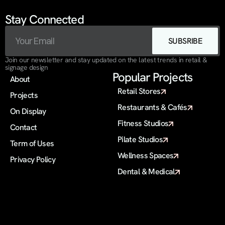
Stay Connected
SUBSRIBE
Join our newsletter and stay updated on the latest trends in retail & 
signage design
Popular Projects
About
Retail Stores
Projects
Restaurants & Cafés
On Display 
Fitness Studios
Contact
Pilate Studios
Term of Uses
Wellness Spaces
Privacy Policy
Dental & Medical