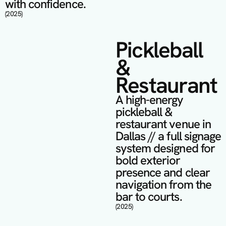
with confidence.
(2025)
Pickleball 
& 
Restaurant
A high-energy 
pickleball & 
restaurant venue in 
Dallas // a full signage 
system designed for 
bold exterior 
presence and clear 
navigation from the 
bar to courts.
(2025)