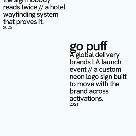
reads twice // a hotel 
wayfinding system 
that proves it.
2026
go puff
A global delivery 
brands LA launch 
event // a custom 
neon logo sign built 
to move with the 
brand across 
activations.
2021