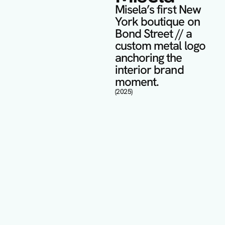
Misela’s first New 
York boutique on 
Bond Street // a 
custom metal logo 
anchoring the 
interior brand 
moment.
(2025)