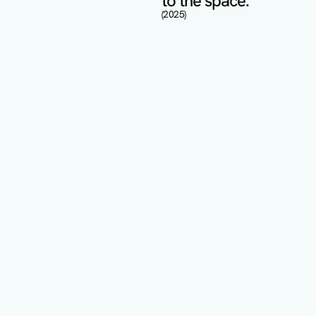
to the space.
(2025)