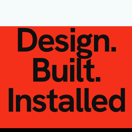
Design.
Built.
Installed