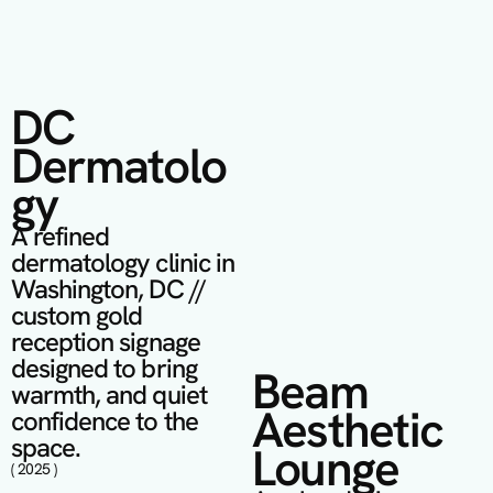
DC 
Dermatolo
gy
A refined 
dermatology clinic in 
Washington, DC // 
custom gold 
reception signage 
designed to bring 
Beam 
warmth, and quiet 
Aesthetic 
confidence to the 
space.
Lounge 
( 2025 )