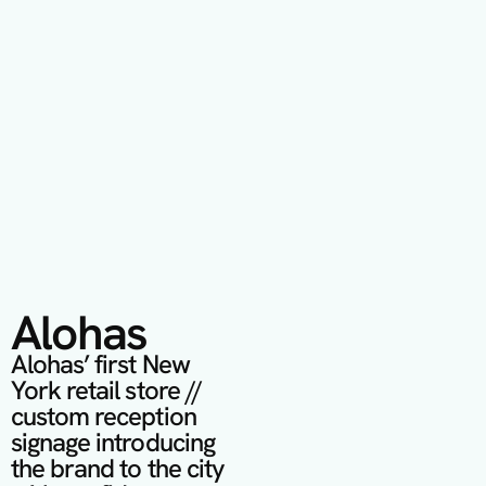
Alohas
Alohas’ first New 
York retail store // 
custom reception 
signage introducing 
the brand to the city 