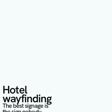
Hotel 
wayfinding
The best signage is 
the sign nobody 