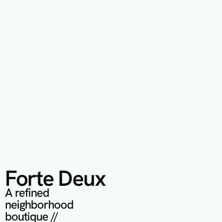
Forte Deux
A refined 
neighborhood 
boutique // 