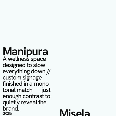
Manipura
A wellness space 
designed to slow 
everything down // 
custom signage 
finished in a mono 
tonal match — just 
enough contrast to 
quietly reveal the 
brand.
Misela
(2025)