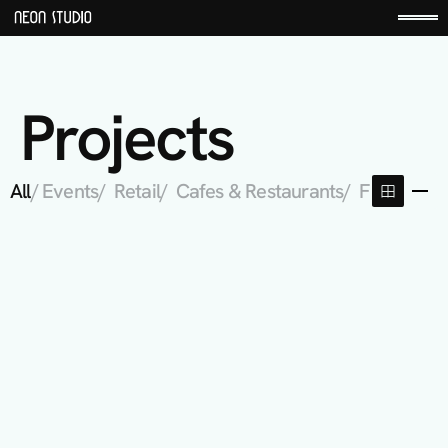
Projects
All
/ Events
/  Retail
/  Cafes & Restaurants
/  Fitness St