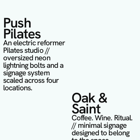
Push 
Pilates
An electric reformer 
Pilates studio // 
oversized neon 
lightning bolts and a 
signage system 
scaled across four 
locations.
Oak & 
Saint
Coffee. Wine. Ritual. 
// minimal signage 
designed to belong 