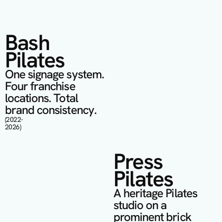
Bash 
Pilates
One signage system. 
Four franchise 
locations. Total 
brand consistency.
(2022- 
2026)
Press 
Pilates
A heritage Pilates 
studio on a 
prominent brick 