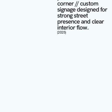
corner // custom 
signage designed for 
strong street 
presence and clear 
interior flow.
(2025)