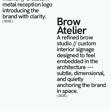
metal reception logo 
introducing the 
brand with clarity.
Brow 
( 2025 )
Atelier
A refined brow 
studio // custom 
interior signage 
designed to feel 
embedded in the 
architecture — 
subtle, dimensional, 
and quietly 
anchoring the brand 
in space.
( 2025 )