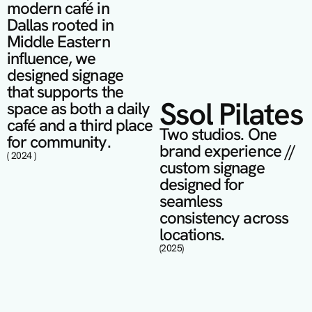
modern café in 
Dallas rooted in 
Middle Eastern 
influence, we 
designed signage 
that supports the 
Ssol Pilates
space as both a daily 
café and a third place 
Two studios. One 
for community.
brand experience // 
( 2024 )
custom signage 
designed for 
seamless 
consistency across 
locations.
(2025)