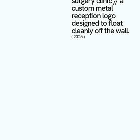
surgery clinic // a 
custom metal 
reception logo 
designed to float 
cleanly off the wall.
( 2025 )