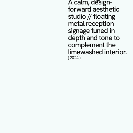
A calm, design-
forward aesthetic 
studio // floating 
metal reception 
signage tuned in 
depth and tone to 
complement the 
limewashed interior.
( 2024 )