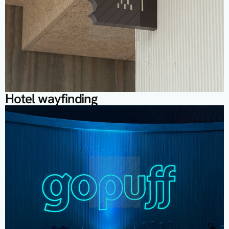
Hotel wayfinding