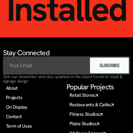
Installed
Stay Connected
SUBSRIBE
Join our newsletter and stay updated on the latest trends in retail & 
signage design
Popular Projects
About
Retail Stores
Projects
Restaurants & Cafés
On Display 
Fitness Studios
Contact
Pilate Studios
Term of Uses