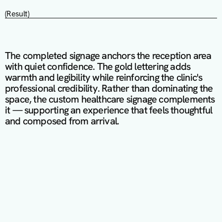
(Result)
The completed signage anchors the reception area 
with quiet confidence. The gold lettering adds 
warmth and legibility while reinforcing the clinic's 
professional credibility. Rather than dominating the 
space, the custom healthcare signage complements 
it — supporting an experience that feels thoughtful 
and composed from arrival.