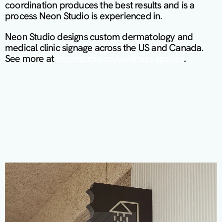
coordination produces the best results and is a 
process Neon Studio is experienced in.
Neon Studio designs custom dermatology and 
medical clinic signage across the US and Canada. 
See more at 
neonstudio.co/wellness-spaces
.
M
o
r
e
P
r
o
j
e
c
t
s