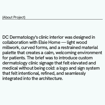
(About Project)
DC Dermatology's clinic interior was designed in 
collaboration with Elsie Home — light wood 
millwork, curved forms, and a restrained material 
palette that creates a calm, welcoming environment 
for patients. The brief was to introduce custom 
dermatology clinic signage that felt elevated and 
medical without being cold: a logo and sign system 
that felt intentional, refined, and seamlessly 
integrated into the architecture.