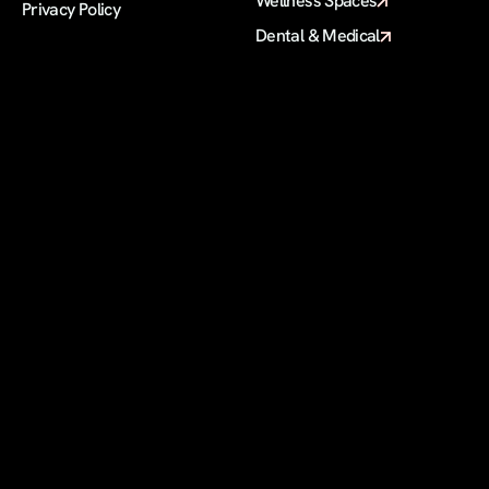
Wellness Spaces
Privacy Policy
Dental & Medical