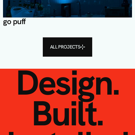
go puff
ALL PROJECTS
Design.
Built.