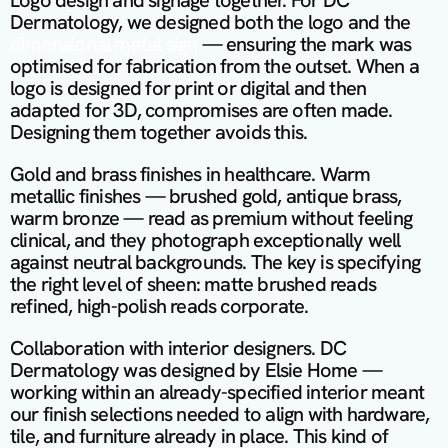
Logo design and signage together. For DC 
Dermatology, we designed both the logo and the 
dimensional metal sign 
— ensuring the mark was 
optimised for fabrication from the outset. When a 
logo is designed for print or digital and then 
adapted for 3D, compromises are often made. 
Designing them together avoids this.
Gold and brass finishes in healthcare. Warm 
metallic finishes — brushed gold, antique brass, 
warm bronze — read as premium without feeling 
clinical, and they photograph exceptionally well 
against neutral backgrounds. The key is specifying 
the right level of sheen: matte brushed reads 
refined, high-polish reads corporate.
Collaboration with interior designers. DC 
Dermatology was designed by Elsie Home — 
working within an already-specified interior meant 
our finish selections needed to align with hardware, 
tile, and furniture already in place. This kind of 