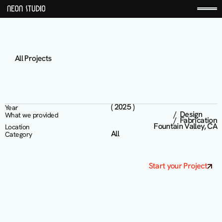
All Projects
D
C
D
e
r
m
a
t
o
l
o
g
y
( 2025 )
Year
/  Design 

What we provided
/  Fabrication
Fountain Valley, CA
Location
All
Category
Start your Project