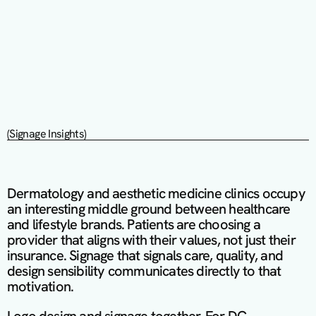
(Signage Insights)
Dermatology and aesthetic medicine clinics occupy 
an interesting middle ground between healthcare 
and lifestyle brands. Patients are choosing a 
provider that aligns with their values, not just their 
insurance. Signage that signals care, quality, and 
design sensibility communicates directly to that 
motivation.