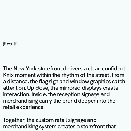
(Result)
The New York storefront delivers a clear, confident 
Knix moment within the rhythm of the street. From 
a distance, the flag sign and window graphics catch 
attention. Up close, the mirrored displays create 
interaction. Inside, the reception signage and 
merchandising carry the brand deeper into the 
retail experience.

Together, the custom retail signage and 
merchandising system creates a storefront that 