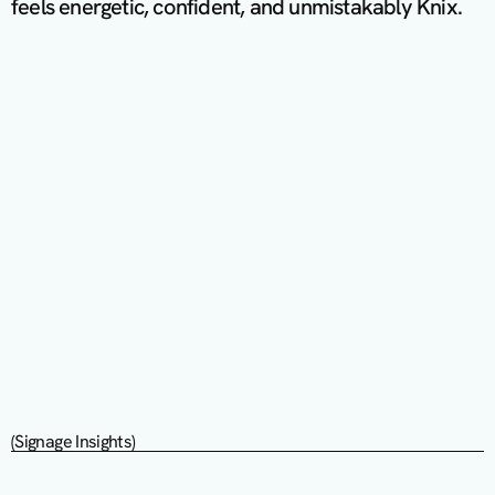
feels energetic, confident, and unmistakably Knix.
(Signage Insights)