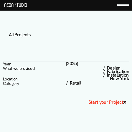
All Projects
K
n
i
x
(2025)
Year
/  Design 

What we provided
/  Fabrication

/  Installation
New York
Location
/  Retail
Category
Start your Project