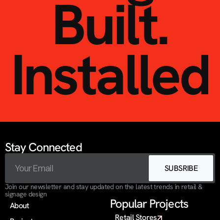
Built.
Installed
Stay Connected
SUBSRIBE
Join our newsletter and stay updated on the latest trends in retail & 
signage design
Popular Projects
About
Retail Stores