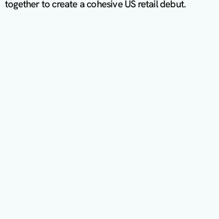
together to create a cohesive US retail debut.