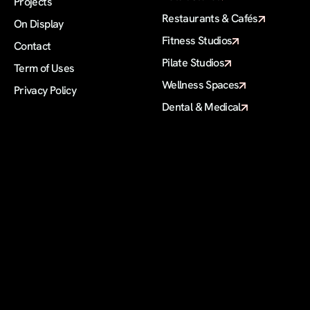
Projects
Restaurants & Cafés
On Display 
Fitness Studios
Contact
Pilate Studios
Term of Uses
Wellness Spaces
Privacy Policy
Dental & Medical