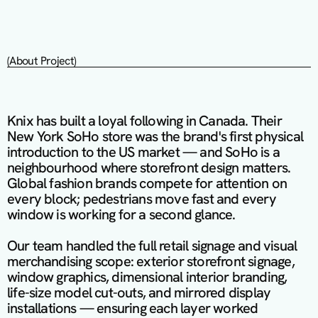
(About Project)
Knix has built a loyal following in Canada. Their 
New York SoHo store was the brand's first physical 
introduction to the US market — and SoHo is a 
neighbourhood where storefront design matters. 
Global fashion brands compete for attention on 
every block; pedestrians move fast and every 
window is working for a second glance.

Our team handled the full retail signage and visual 
merchandising scope: exterior storefront signage, 
window graphics, dimensional interior branding, 
life-size model cut-outs, and mirrored display 
installations — ensuring each layer worked 