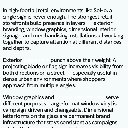
In high-footfall retail environments like SoHo, a 
single sign is never enough. The strongest retail 
storefronts build presence in layers — exterior 
branding, window graphics, dimensional interior 
signage, and merchandising installations all working 
together to capture attention at different distances 
and depths.
Exterior 
blade signs
 punch above their weight. A 
projecting blade or flag sign increases visibility from 
both directions on a street — especially useful in 
dense urban environments where shoppers 
approach from multiple angles.
Window graphics and
 dimensional lettering 
serve 
different purposes. Large-format window vinyl is 
campaign-driven and changeable. Dimensional 
letterforms on the glass are permanent brand 
infrastructure that stays consistent as campaigns 