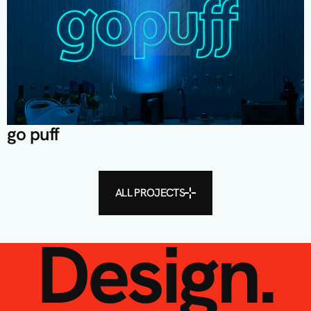
go puff
ALL PROJECTS
Design.