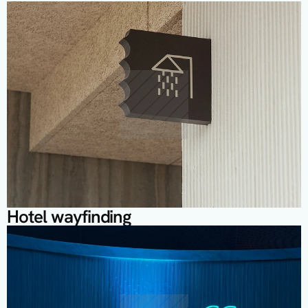
M
o
r
e
P
r
o
j
e
c
t
s
Hotel wayfinding