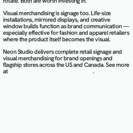
rotate. Both are worth investing in.
Visual merchandising is signage too. Life-size 
installations, mirrored displays, and creative 
window builds function as brand communication — 
especially effective for fashion and apparel retailers 
where the product itself becomes the visual.
Neon Studio delivers complete retail signage and 
visual merchandising for brand openings and 
flagship stores across the US and Canada. See more 
at 
neonstudio.co/retail-store-signage
.