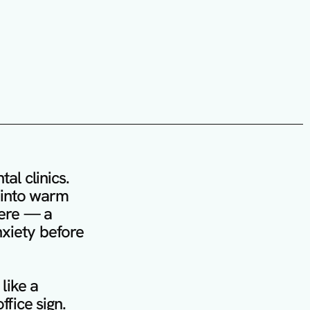
l clinics. 
s into warm 
ere — a 
xiety before 
like a 
fice sign. 