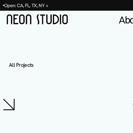
Open: CA, FL, TX, NY +
Ab
All Projects
T
e
r
r
a
D
e
n
t
a
l