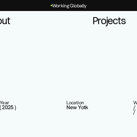
Working Globally
out
Projects
Year
Location
W
( 2025 )
New Yotk
/
/