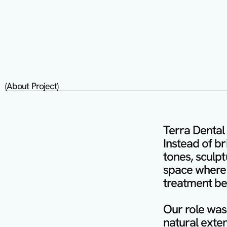
(About Project)
Terra Dental 
Instead of bri
tones, sculpt
space where 
treatment beg
Our role was 
natural exten