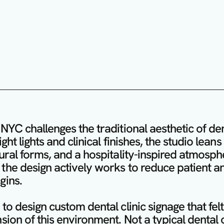
NYC challenges the traditional aesthetic of denta
ght lights and clinical finishes, the studio lean
ural forms, and a hospitality-inspired atmosph
the design actively works to reduce patient an
ins.

to design custom dental clinic signage that felt 
sion of this environment. Not a typical dental of