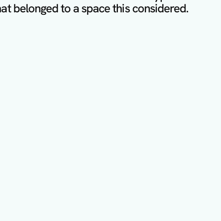
at belonged to a space this considered.