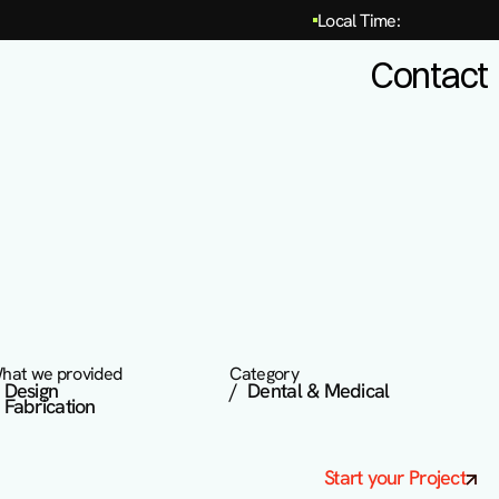
Local Time:
Contact
hat we provided
Category
  Design 

/  Dental & Medical
  Fabrication
Start your Project