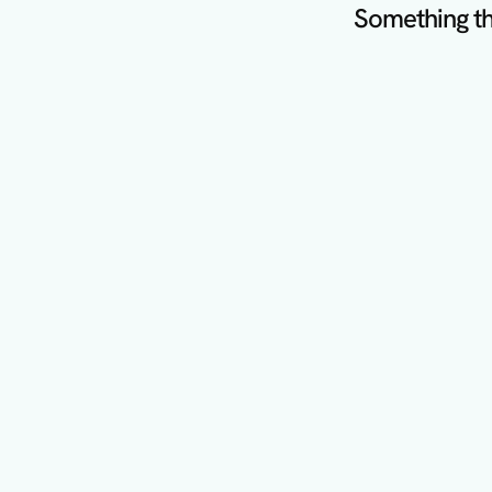
Something th