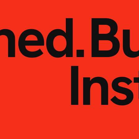
ned.
Bu
Ins