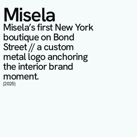
Misela
Misela’s first New York 
boutique on Bond 
Street // a custom 
metal logo anchoring 
the interior brand 
moment.
(2025)