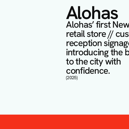
Alohas
Alohas’ first New
retail store // cu
reception signage
introducing the b
to the city with 
confidence.
(2025)