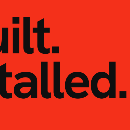
ilt.
talled.