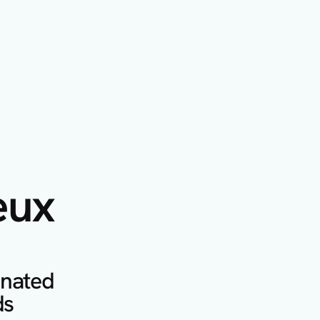
eux
inated 
s 