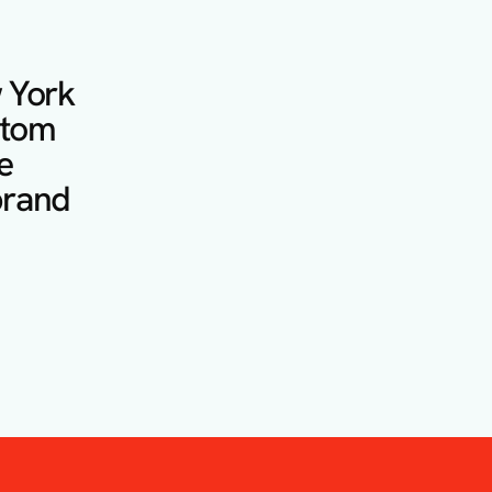
 York 
stom 
 
rand 