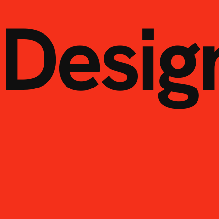
Desig