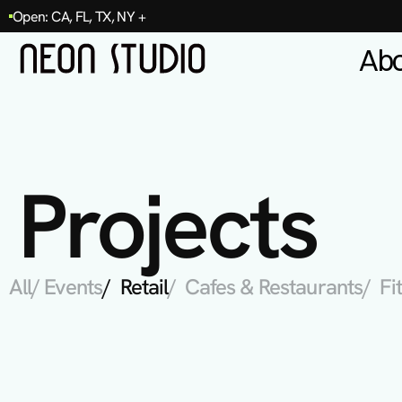
Open: CA, FL, TX, NY +
Ab
Projects
All
/ Events
/  Retail
/  Cafes & Restaurants
/  F