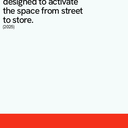
designed to activate 
the space from street 
to store.
(2025)