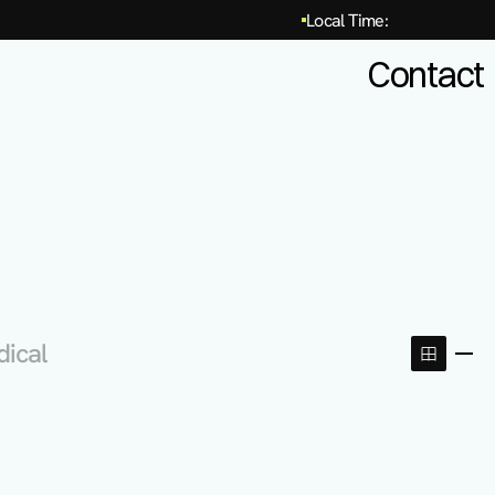
Local Time:
Contact
dical