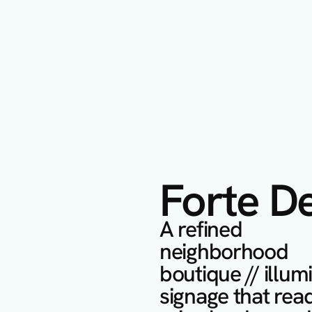
Forte D
A refined 
neighborhood 
boutique // illum
signage that read