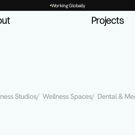
Working Globally
out
Projects
itness Studios
/  Wellness Spaces
/  Dental & Me