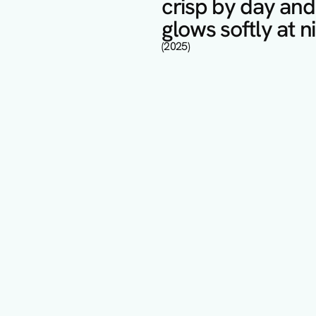
crisp by day and 
glows softly at ni
(2025)