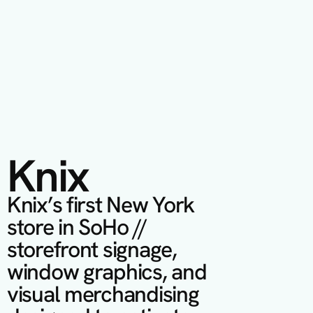
Knix
Knix’s first New York 
store in SoHo // 
storefront signage, 
window graphics, and 
visual merchandising 